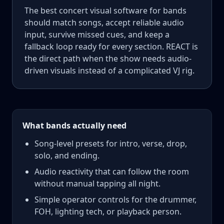
The best concert visual software for bands
should match songs, accept reliable audio
input, survive missed cues, and keep a
fallback loop ready for every section. REACT is
the direct path when the show needs audio-
driven visuals instead of a complicated VJ rig.
What bands actually need
Song-level presets for intro, verse, drop,
solo, and ending.
Audio reactivity that can follow the room
without manual tapping all night.
Simple operator controls for the drummer,
FOH, lighting tech, or playback person.