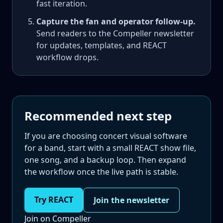
fast iteration.
Capture the fan and operator follow-up.
Send readers to the Compeller newsletter
for updates, templates, and REACT
workflow drops.
Recommended next step
If you are choosing concert visual software
for a band, start with a small REACT show file,
one song, and a backup loop. Then expand
the workflow once the live path is stable.
Try REACT
Join the newsletter
Join on Compeller