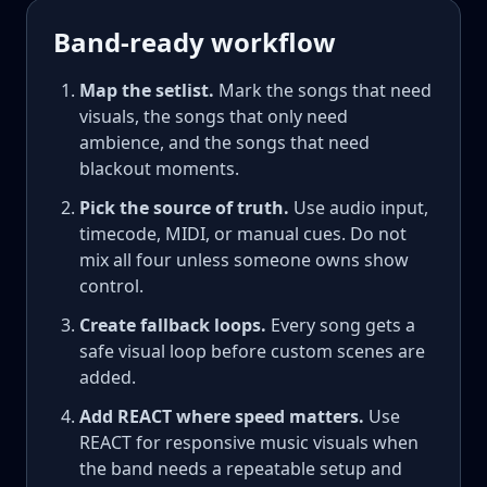
Band-ready workflow
Map the setlist.
Mark the songs that need
visuals, the songs that only need
ambience, and the songs that need
blackout moments.
Pick the source of truth.
Use audio input,
timecode, MIDI, or manual cues. Do not
mix all four unless someone owns show
control.
Create fallback loops.
Every song gets a
safe visual loop before custom scenes are
added.
Add REACT where speed matters.
Use
REACT for responsive music visuals when
the band needs a repeatable setup and