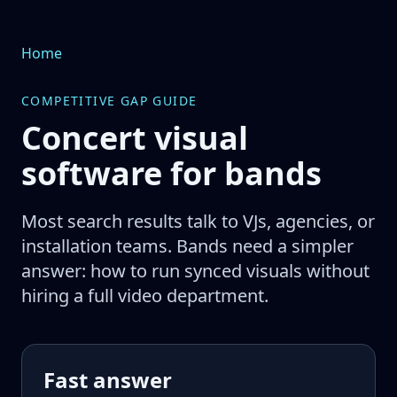
Home
COMPETITIVE GAP GUIDE
Concert visual
software for bands
Most search results talk to VJs, agencies, or
installation teams. Bands need a simpler
answer: how to run synced visuals without
hiring a full video department.
Fast answer