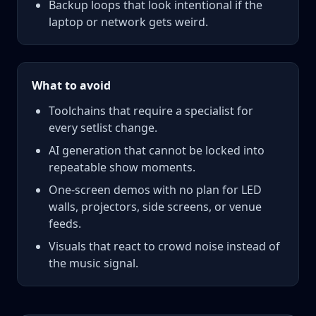
Backup loops that look intentional if the
laptop or network gets weird.
What to avoid
Toolchains that require a specialist for
every setlist change.
AI generation that cannot be locked into
repeatable show moments.
One-screen demos with no plan for LED
walls, projectors, side screens, or venue
feeds.
Visuals that react to crowd noise instead of
the music signal.