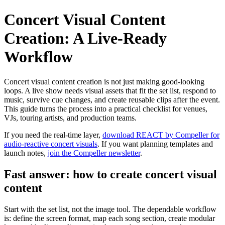
Concert Visual Content
Creation: A Live-Ready
Workflow
Concert visual content creation is not just making good-looking
loops. A live show needs visual assets that fit the set list, respond to
music, survive cue changes, and create reusable clips after the event.
This guide turns the process into a practical checklist for venues,
VJs, touring artists, and production teams.
If you need the real-time layer,
download REACT by Compeller for
audio-reactive concert visuals
. If you want planning templates and
launch notes,
join the Compeller newsletter
.
Fast answer: how to create concert visual
content
Start with the set list, not the image tool. The dependable workflow
is: define the screen format, map each song section, create modular