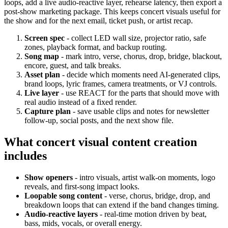
loops, add a live audio-reactive layer, rehearse latency, then export a
post-show marketing package. This keeps concert visuals useful for
the show and for the next email, ticket push, or artist recap.
Screen spec
- collect LED wall size, projector ratio, safe
zones, playback format, and backup routing.
Song map
- mark intro, verse, chorus, drop, bridge, blackout,
encore, guest, and talk breaks.
Asset plan
- decide which moments need AI-generated clips,
brand loops, lyric frames, camera treatments, or VJ controls.
Live layer
- use REACT for the parts that should move with
real audio instead of a fixed render.
Capture plan
- save usable clips and notes for newsletter
follow-up, social posts, and the next show file.
What concert visual content creation
includes
Show openers
- intro visuals, artist walk-on moments, logo
reveals, and first-song impact looks.
Loopable song content
- verse, chorus, bridge, drop, and
breakdown loops that can extend if the band changes timing.
Audio-reactive layers
- real-time motion driven by beat,
bass, mids, vocals, or overall energy.