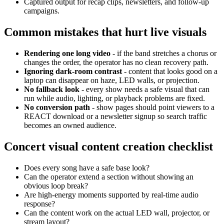
Captured output for recap clips, newsletters, and follow-up
campaigns.
Common mistakes that hurt live visuals
Rendering one long video
- if the band stretches a chorus or
changes the order, the operator has no clean recovery path.
Ignoring dark-room contrast
- content that looks good on a
laptop can disappear on haze, LED walls, or projection.
No fallback look
- every show needs a safe visual that can
run while audio, lighting, or playback problems are fixed.
No conversion path
- show pages should point viewers to a
REACT download or a newsletter signup so search traffic
becomes an owned audience.
Concert visual content creation checklist
Does every song have a safe base look?
Can the operator extend a section without showing an
obvious loop break?
Are high-energy moments supported by real-time audio
response?
Can the content work on the actual LED wall, projector, or
stream layout?