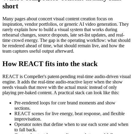
short
Many pages about concert visual content creation focus on
inspiration, vendor portfolios, or generic AI video generation. They
rarely explain how to build a visual system that works during
rehearsal changes, source dropouts, late set-list updates, and real-
time crowd energy. The gap is the operating workflow: what should
be rendered ahead of time, what should remain live, and how the
team captures useful output afterward.
How REACT fits into the stack
REACT is Compeller's patent-pending real-time audio-driven visual
engine. It adds the real-time audio-reactive layer when the show
needs visuals that move with the actual music instead of only
playing pre-baked content. A practical stack can look like this:
Pre-rendered loops for core brand moments and show
sections.
REACT scenes for live energy, beat response, and flexible
improvisation.
Operator notes that define when to use each scene and when
to fall back.