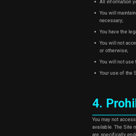
All information y
You will maintai
necessary;
You have the leg
You will not acc
or otherwise;
You will not use 
Your use of the S
4. Prohi
You may not access 
available. The Site
are specifically en