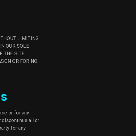
. WITHOUT LIMITING
IN OUR SOLE
F THE SITE
ASON OR FOR NO
ns
ime or for any
 discontinue all or
party for any