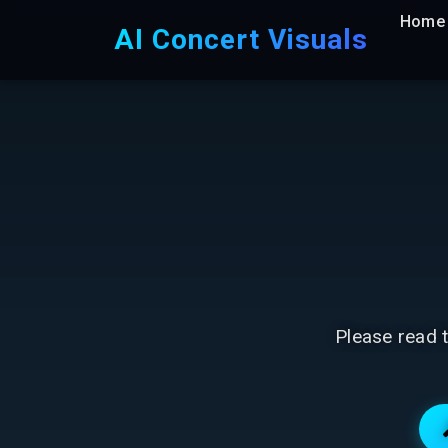
Home
AI Concert Visuals
Please read t