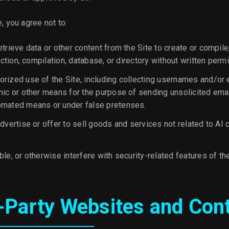
e, you agree not to:
trieve data or other content from the Site to create or compile,
lection, compilation, database, or directory without written perm
rized use of the Site, including collecting usernames and/or
nic or other means for the purpose of sending unsolicited email
omated means or under false pretenses.
dvertise or offer to sell goods and services not related to AI 
le, or otherwise interfere with security-related features of the
d-Party Websites and Con