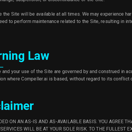
 the Site will be available at all times. We may experience ha
ed to perform maintenance related to the Site, resulting in int
rning Law
and your use of the Site are governed by and construed in ac
tion where Compeller.ai is based, without regard to its conflict 
claimer
IDED ON AN AS-IS AND AS-AVAILABLE BASIS. YOU AGREE TH
 SERVICES WILL BE AT YOUR SOLE RISK. TO THE FULLEST 