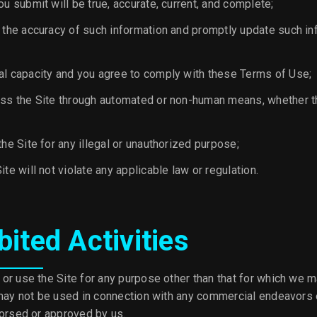
ou submit will be true, accurate, current, and complete;
n the accuracy of such information and promptly update such in
al capacity and you agree to comply with these Terms of Use;
ess the Site through automated or non-human means, whether th
the Site for any illegal or unauthorized purpose;
ite will not violate any applicable law or regulation.
bited Activities
or use the Site for any purpose other than that for which we m
 may not be used in connection with any commercial endeavors 
dorsed or approved by us.