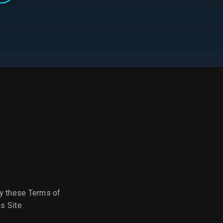
by these Terms of
s Site.