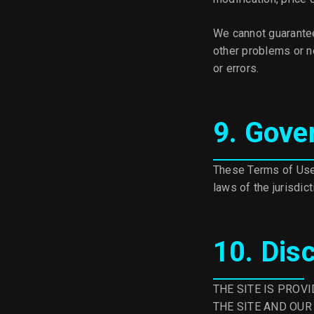
We cannot guarantee
other problems or ne
or errors.
9. Gove
These Terms of Use 
laws of the jurisdic
10. Dis
THE SITE IS PROV
THE SITE AND OUR