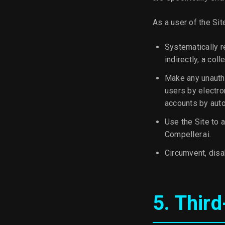
As a user of the Sit
Systematically re
indirectly, a col
Make any unautho
users by electro
accounts by aut
Use the Site to a
Compeller.ai.
Circumvent, disab
5. Thir