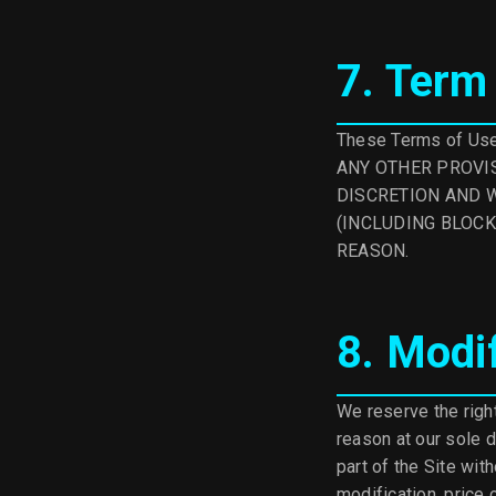
7. Term
These Terms of Use 
ANY OTHER PROVIS
DISCRETION AND W
(INCLUDING BLOCK
REASON.
8. Modi
We reserve the right
reason at our sole d
part of the Site with
modification, price 