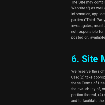
The Site may contain
Websites") as well a
information, applica
parties ("Third-Part
investigated, monit
not responsible for
posted on, available
6. Site
We reserve the right
Use; (2) take approp
these Terms of Use; (
the availability of, 
portion thereof; (4)
and to facilitate the