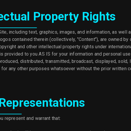
lectual Property Rights
ite, including text, graphics, images, and information, as well 
ogos contained therein (collectively, "Content"), are owned by 
opyright and other intellectual property rights under internatio
 is provided to you AS IS for your information and personal us
roduced, distributed, transmitted, broadcast, displayed, sold, 
 for any other purposes whatsoever without the prior written c
 Representations
ou represent and warrant that: