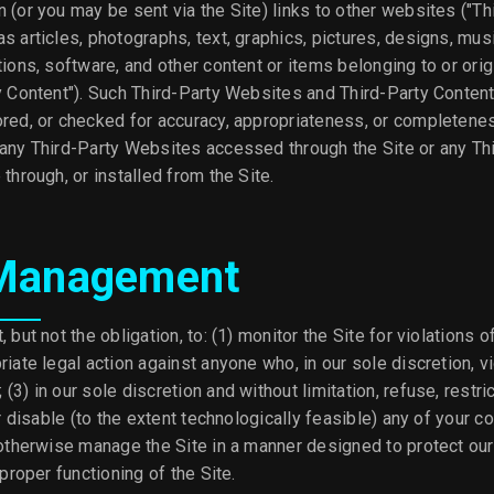
 (or you may be sent via the Site) links to other websites ("Th
s articles, photographs, text, graphics, pictures, designs, mus
tions, software, and other content or items belonging to or orig
y Content"). Such Third-Party Websites and Third-Party Content
ored, or checked for accuracy, appropriateness, or completene
 any Third-Party Websites accessed through the Site or any Th
 through, or installed from the Site.
 Management
, but not the obligation, to: (1) monitor the Site for violations 
riate legal action against anyone who, in our sole discretion, v
3) in our sole discretion and without limitation, refuse, restric
or disable (to the extent technologically feasible) any of your c
 otherwise manage the Site in a manner designed to protect our
 proper functioning of the Site.