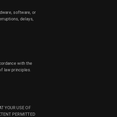
rdware, software, or
erruptions, delays,
cordance with the
of law principles.
AT YOUR USE OF
EXTENT PERMITTED