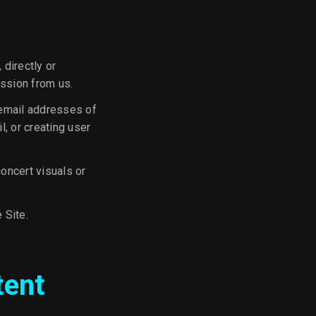
 directly or
ission from us.
 email addresses of
, or creating user
concert visuals or
 Site.
tent