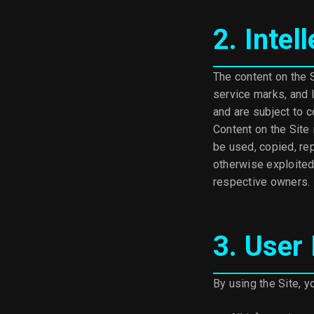
2. Intel
The content on the S
service marks, and l
and are subject to c
Content on the Site
be used, copied, rep
otherwise exploited
respective owners.
3. User
By using the Site, y