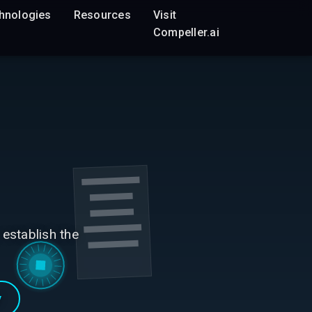
hnologies
Resources
Visit
Compeller.ai
 establish the
y