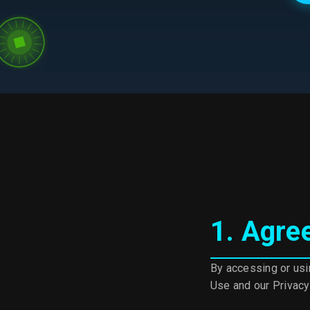
Terms of Use Details
1. Agre
By accessing or usi
Use and our Privacy 