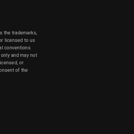
as the trademarks,
or licensed to us
nal conventions.
e only and may not
licensed, or
onsent of the