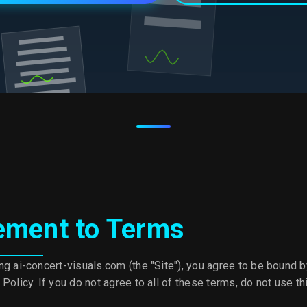
ement to Terms
ng ai-concert-visuals.com (the "Site"), you agree to be bound 
Policy. If you do not agree to all of these terms, do not use thi