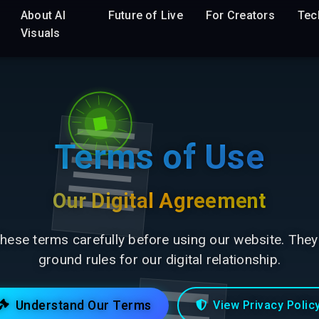
About AI
Future of Live
For Creators
Tec
Visuals
Terms of Use
Our Digital Agreement
hese terms carefully before using our website. They
ground rules for our digital relationship.
Understand Our Terms
View Privacy Polic