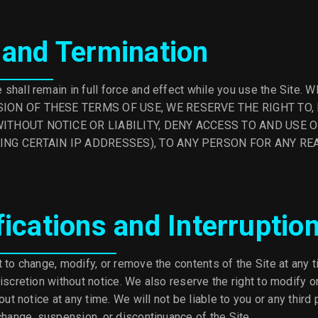
 and Termination
shall remain in full force and effect while you use the Site
ION OF THESE TERMS OF USE, WE RESERVE THE RIGHT TO, 
ITHOUT NOTICE OR LIABILITY, DENY ACCESS TO AND USE O
ING CERTAIN IP ADDRESSES), TO ANY PERSON FOR ANY RE
fications and Interruptio
 to change, modify, or remove the contents of the Site at any t
iscretion without notice. We also reserve the right to modify or
out notice at any time. We will not be liable to you or any third 
change, suspension, or discontinuance of the Site.