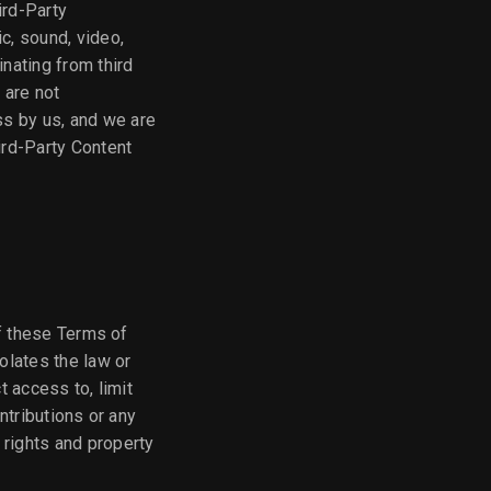
ird-Party
ic, sound, video,
inating from third
 are not
ss by us, and we are
ird-Party Content
of these Terms of
iolates the law or
t access to, limit
ontributions or any
 rights and property