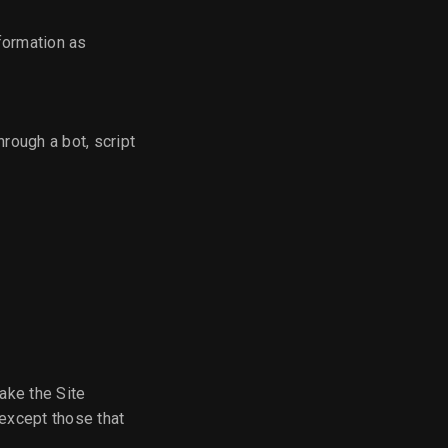
formation as
rough a bot, script
ake the Site
except those that